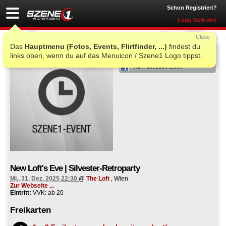
Schon Registriert?
Logg Dich ein!
Close
Das
Hauptmenu (Fotos, Events, Flirtfinder, ...)
findest du
ICH WAR AUCH DORT
links oben, wenn du auf das Menuicon / Szene1 Logo tippst.
Auf Facebook teilen
New Loft's Eve | Silvester-Retroparty
Mi., 31. Dez. 2025 22:30
@
The Loft
, Wien
Zur Webseite ...
Eintritt:
VVK: ab 20
Freikarten