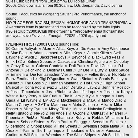
90ies Club upstairs from 10:30pm w/ DJ Tobias Oliver
2000s Club downstairs from 00:30am w/ DJs deepanda, David Jerina
Sound + Acoustics by Wolfgang Sauter | Pro Performance, the anchor of
sound.
NO PLACE FOR RACISM, SEXISM, HOMOPHOBIA AND TRANSPHOBIA →
Awareness team is present and can be recognized by the fairy lights.
#90iesClub #2000sClub #theloftvienna #retropartyvienna #loftsamstag
#newyearseve #silvester #neujahr #2025 #2026 #partyhard
(VIENNAs FIRST) 2000s CLUB sounds like:
50 Cent ♬ Aaliyah ♬ Akon ♬ Alicia Keys ♬ Die Atzen ♬ Amy Winehouse
♬ Aloe Blacc ♬ Adam Lambert ♬ Alicia Keys ♬ Atomic Kitten♬ Avril
Lavigne ♬ Avicii ♬ Backstreet Boys ♬ Beyoncé ♬ Black Eyed Peas ♬
Blink 182 ♬ Britney Spears ♬ Cascada ♬ Christina Aguilera ♬ Coldplay
♬ Crazy Town ♬ Culcha Candela ♬ Daft Punk ♬ David Guetta ♬ DJ
Antoine ♬ Deichkind ♬ Destiny's Child ♬ Dr. Dre ♬ Duffy ♬ Duck Sauce
♬ Eminem ♬ Die Fantastischen Vier ♬ Fergy ♬ Fettes Brot ♬ Flo Rida ♬
Franz Ferdinand ♬ Gigi D'Agostino ♬ Gwen Stefani ♬ Gnarls Barkley ♬
Gorillaz ♬ The Gossip ♬ Hannah Montana ♬ Hot Chip ♬ High School
Musical ♬ Icona Pop ♬ iyaz ♬ Jason Derulo ♬ Jay-Z ♬ Jennifer Rostock
♬ Justin Timberlake ♬ Justin Bieber ♬ Jennifer Lopez ♬ Justice ♬ Kanye
West ♬ Katy Perry ♬ Kid Cudi ♬ The Killers ♬ Kylie Minogue ♬ Lady
Gaga ♬ Lil Wayne ♬ LMFAO ♬ Macklemore ♬ M.I.A. ♬ Mando Diao ♬
Mariah Carey ♬ MGMT ♬ Madonna ♬ Metro Station ♬ Mika ♬ Mike
Posner ♬ Miley Cyrus ♬ Missy Elliot ♬ Muse ♬ Natasha Bedingfield ♬
Nelly Furtado ♬ Ne-Yo ♬ No Angels ♬ O-Zone ♬ OutKast ♬ Pharrell ♬
Phoenix ♬ Pink! ♬ Pitbull ♬ Rihanna ♬ Robyn ♬ Robbie Williams ♬ La
Roux ♬ Scissor Sisters ♬ Sean Paul ♬ Shaggy ♬ Seeed! ♬ Shakira ♬
Silbermond ♬ Snoop Dogg ♬ The Streets ♬ Swedish House Mafia ♬ Taio
Cruz ♬ T-Pain ♬ The Ting Tings ♬ Timbaland ♬ Usher ♬ Vanessa
Carlton ♬ Will Smith ♬ Wheatus ♬ The White Stripes ♬ Wir Sind Helden