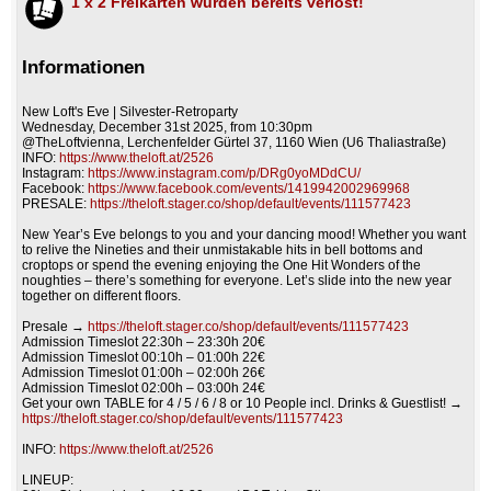
1 x 2 Freikarten wurden bereits verlost!
Informationen
New Loft's Eve | Silvester-Retroparty
Wednesday, December 31st 2025, from 10:30pm
@TheLoftvienna, Lerchenfelder Gürtel 37, 1160 Wien (U6 Thaliastraße)
INFO:
https://www.theloft.at/2526
Instagram:
https://www.instagram.com/p/DRg0yoMDdCU/
Facebook:
https://www.facebook.com/events/1419942002969968
PRESALE:
https://theloft.stager.co/shop/default/events/111577423
New Year’s Eve belongs to you and your dancing mood! Whether you want
to relive the Nineties and their unmistakable hits in bell bottoms and
croptops or spend the evening enjoying the One Hit Wonders of the
noughties – there’s something for everyone. Let’s slide into the new year
together on different floors.
Presale →
https://theloft.stager.co/shop/default/events/111577423
Admission Timeslot 22:30h – 23:30h 20€
Admission Timeslot 00:10h – 01:00h 22€
Admission Timeslot 01:00h – 02:00h 26€
Admission Timeslot 02:00h – 03:00h 24€
Get your own TABLE for 4 / 5 / 6 / 8 or 10 People incl. Drinks & Guestlist! →
https://theloft.stager.co/shop/default/events/111577423
INFO:
https://www.theloft.at/2526
LINEUP: