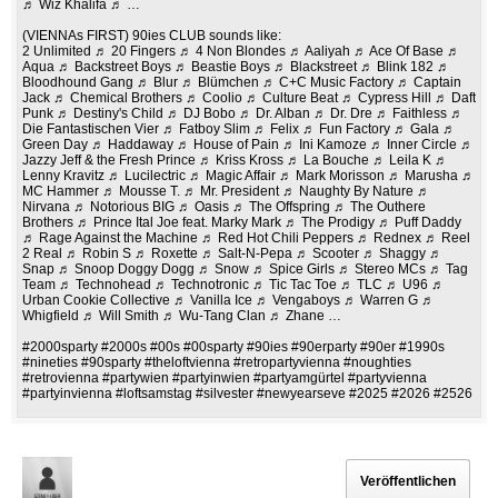
♬ Wiz Khalifa ♬ …
(VIENNAs FIRST) 90ies CLUB sounds like:
2 Unlimited ♬ 20 Fingers ♬ 4 Non Blondes ♬ Aaliyah ♬ Ace Of Base ♬
Aqua ♬ Backstreet Boys ♬ Beastie Boys ♬ Blackstreet ♬ Blink 182 ♬
Bloodhound Gang ♬ Blur ♬ Blümchen ♬ C+C Music Factory ♬ Captain
Jack ♬ Chemical Brothers ♬ Coolio ♬ Culture Beat ♬ Cypress Hill ♬ Daft
Punk ♬ Destiny's Child ♬ DJ Bobo ♬ Dr. Alban ♬ Dr. Dre ♬ Faithless ♬
Die Fantastischen Vier ♬ Fatboy Slim ♬ Felix ♬ Fun Factory ♬ Gala ♬
Green Day ♬ Haddaway ♬ House of Pain ♬ Ini Kamoze ♬ Inner Circle ♬
Jazzy Jeff & the Fresh Prince ♬ Kriss Kross ♬ La Bouche ♬ Leila K ♬
Lenny Kravitz ♬ Lucilectric ♬ Magic Affair ♬ Mark Morisson ♬ Marusha ♬
MC Hammer ♬ Mousse T. ♬ Mr. President ♬ Naughty By Nature ♬
Nirvana ♬ Notorious BIG ♬ Oasis ♬ The Offspring ♬ The Outhere
Brothers ♬ Prince Ital Joe feat. Marky Mark ♬ The Prodigy ♬ Puff Daddy
♬ Rage Against the Machine ♬ Red Hot Chili Peppers ♬ Rednex ♬ Reel
2 Real ♬ Robin S ♬ Roxette ♬ Salt-N-Pepa ♬ Scooter ♬ Shaggy ♬
Snap ♬ Snoop Doggy Dogg ♬ Snow ♬ Spice Girls ♬ Stereo MCs ♬ Tag
Team ♬ Technohead ♬ Technotronic ♬ Tic Tac Toe ♬ TLC ♬ U96 ♬
Urban Cookie Collective ♬ Vanilla Ice ♬ Vengaboys ♬ Warren G ♬
Whigfield ♬ Will Smith ♬ Wu-Tang Clan ♬ Zhane …
#2000sparty #2000s #00s #00sparty #90ies #90erparty #90er #1990s
#nineties #90sparty #theloftvienna #retropartyvienna #noughties
#retrovienna #partywien #partyinwien #partyamgürtel #partyvienna
#partyinvienna #loftsamstag #silvester #newyearseve #2025 #2026 #2526