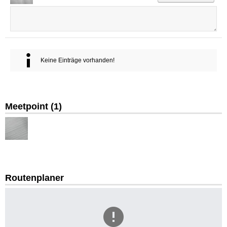
Keine Einträge vorhanden!
Meetpoint (
1
)
Routenplaner
CpjJw
WHV